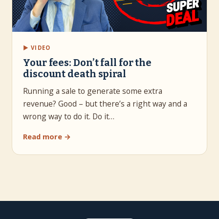
▶ VIDEO
Your fees: Don’t fall for the
discount death spiral
Running a sale to generate some extra
revenue? Good – but there’s a right way and a
wrong way to do it. Do it…
Read more →