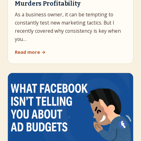
Murders Profitability
As a business owner, it can be tempting to
constantly test new marketing tactics. But I
recently covered why consistency is key when
you…
Read more →