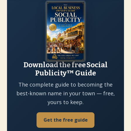
Download the free Social
Publicity™ Guide
The complete guide to becoming the
best-known name in your town — free,
yours to keep.
Get the free guide