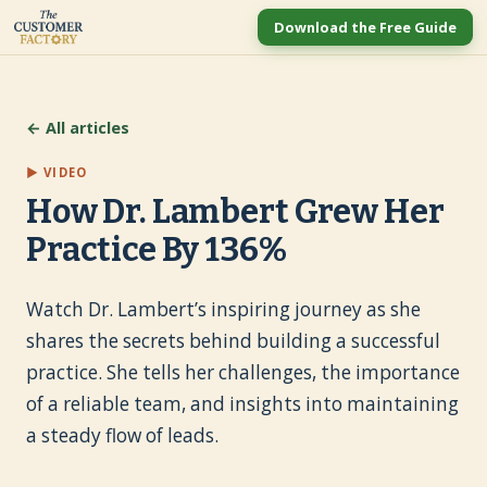
Download the Free Guide
← All articles
▶ VIDEO
How Dr. Lambert Grew Her
Practice By 136%
Watch Dr. Lambert’s inspiring journey as she
shares the secrets behind building a successful
practice. She tells her challenges, the importance
of a reliable team, and insights into maintaining
a steady flow of leads.