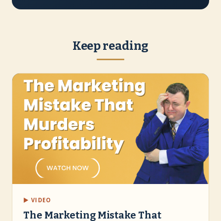
Keep reading
▶ VIDEO
The Marketing Mistake That