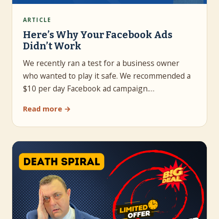
ARTICLE
Here’s Why Your Facebook Ads
Didn’t Work
We recently ran a test for a business owner
who wanted to play it safe. We recommended a
$10 per day Facebook ad campaign.…
Read more →