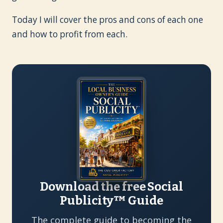
Today I will cover the pros and cons of each one
and how to profit from each.
Download the free Social
Publicity™ Guide
The complete guide to becoming the