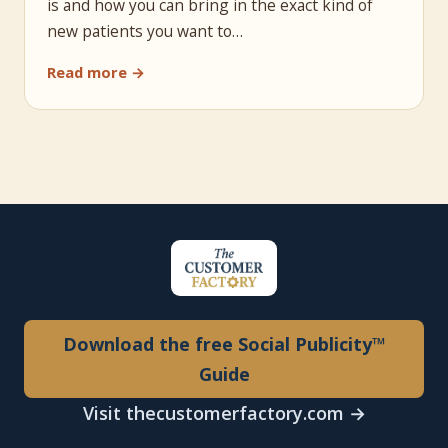
is and how you can bring in the exact kind of
new patients you want to…
Read more →
Download the free Social Publicity™
Guide
Visit thecustomerfactory.com →