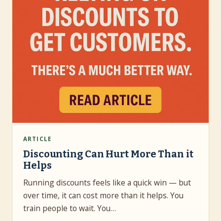
ARTICLE
Discounting Can Hurt More Than it
Helps
Running discounts feels like a quick win — but
over time, it can cost more than it helps. You
train people to wait. You…