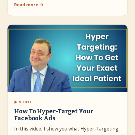
Read more →
▶ VIDEO
How To Hyper-Target Your
Facebook Ads
In this video, I show you what Hyper-Targeting