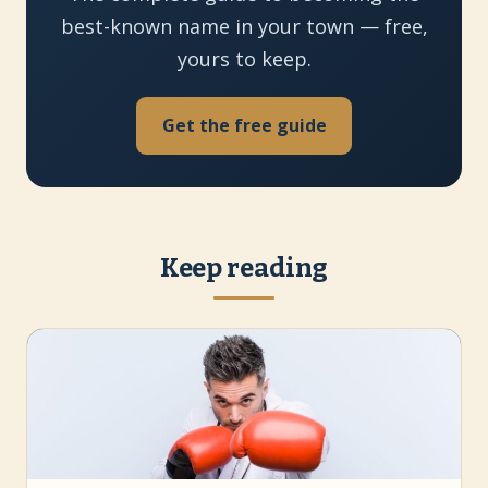
best-known name in your town — free,
yours to keep.
Get the free guide
Keep reading