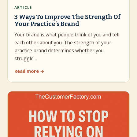
ARTICLE
3 Ways To Improve The Strength Of
Your Practice’s Brand
Your brand is what people think of you and tell
each other about you. The strength of your
practice brand determines whether you
struggle…
Read more →