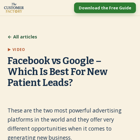
Download the Free Guide
← All articles
▶ VIDEO
Facebook vs Google –
Which Is Best For New
Patient Leads?
These are the two most powerful advertising
platforms in the world and they offer very
different opportunities when it comes to
generating new business.